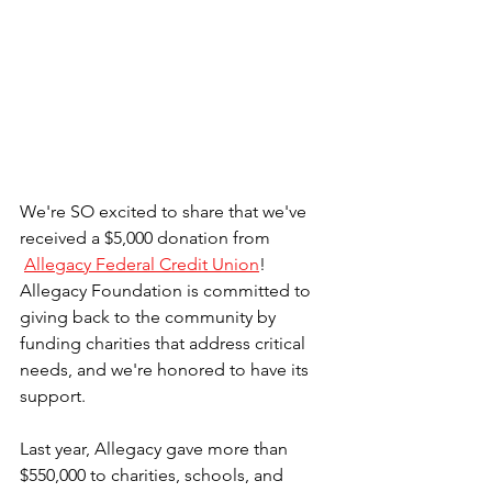
We're SO excited to share that we've 
received a $5,000 donation from
Allegacy Federal Credit Union
! 
Allegacy Foundation is committed to 
giving back to the community by 
funding charities that address critical 
needs, and we're honored to have its 
support. 
Last year, Allegacy gave more than 
$550,000 to charities, schools, and 