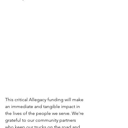
This critical Allegacy funding will make 
an immediate and tangible impact in 
the lives of the people we serve. We're 
grateful to our community partners 
who keep our trucks on the road and 