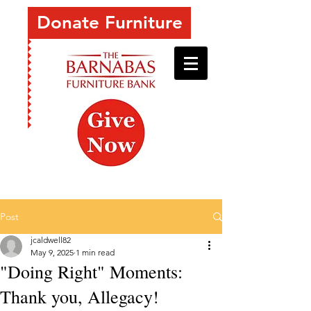
Donate Furniture
Post
jcaldwell82
May 9, 2025
1 min read
"Doing Right" Moments:
Thank you, Allegacy!