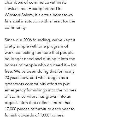
chambers of commerce within its 
service area. Headquartered in 
Winston-Salem, it's a true hometown 
financial institution with a heart for the 
community. 
Since our 2006 founding, we've kept it 
pretty simple with one program of 
work: collecting furniture that people 
no longer need and putting it into the 
homes of people who do need it -- for 
free. We've been doing this for nearly 
20 years now, and what began as a 
grassroots community effort to put 
emergency furnishings into the homes 
of storm survivors has grown into an 
organization that collects more than 
17,000 pieces of furniture each year to 
furnish upwards of 1,000 homes. 