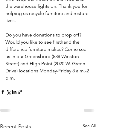
the warehouse lights on. Thank you for 
helping us recycle furniture and restore 
lives.
Do you have donations to drop off? 
Would you like to see firsthand the 
difference furniture makes? Come see 
us in our Greensboro (838 Winston 
Street) and High Point (2020 W. Green 
Drive) locations Monday-Friday 8 a.m.-2 
p.m. 
See All
Recent Posts