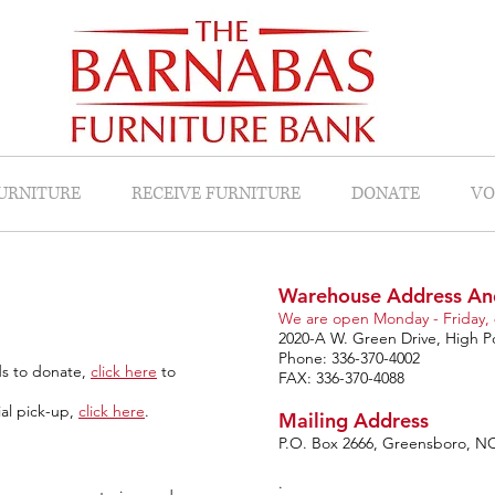
FURNITURE
RECEIVE FURNITURE
DONATE
VO
Warehouse Address An
We are open Monday - Friday, 
2020-A W. Green Drive, High P
Phone: 336-370-4002
ds to donate,
click here
to
FAX: 336-370-4088
ial pick-up,
click here
.
Mailing Address
P.O. Box 2666, Greensboro, N
.