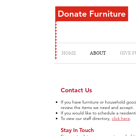
Donate Furniture
HOME
ABOUT
GIVE 
Contact Us
If you have furniture or household goo
review the items we need and accept.
If you would like to schedule a resident
To view our staff directory,
click here
.
Stay In Touch