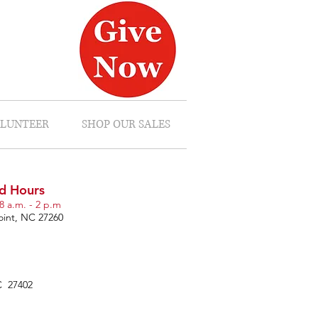
LUNTEER
SHOP OUR SALES
d Hours
8 a.m. - 2 p.m
oint, NC 27260
C 27402