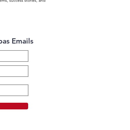
ems, success stories, and
bas Emails