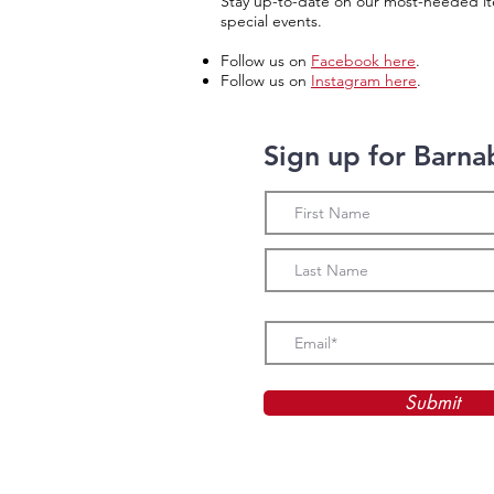
Stay up-to-date on our most-needed it
special events.
Follow us on
Facebook here
.
Follow us on
Instagram here
.
Sign up for Barna
Submit