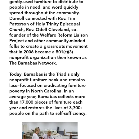
gently-used furniture to distribute to
people in need, and word quickly
spread throughout the community.
Darnell connected with Rev. Tim
Patterson of Holy Trinity Episcopal
Church, Rev. Odell Cleveland, co-
founder of the Welfare Reform Liaison
Project and other community-minded
folks to create a grassroots movement
that in 2006 became a 501(c)(3)
nonprofit organization then known as
The Barnabas Network.
Today, Barnabas is the Triad's only
nonprofit furniture bank and remains
laser-focused on eradicating furniture
poverty in North Carolina. In an
average year, Barnabas collects more
than 17,000 pieces of furniture each
year and restores the lives of 3,700+
people on the path to self-sufficiency.