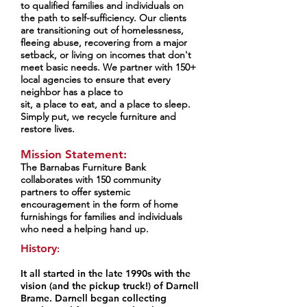
to qualified families and individuals on
the path to self-sufficiency. Our clients
are transitioning out of homelessness,
fleeing abuse, recovering from a major
setback, or living on incomes that don't
meet basic needs. We partner with 150+
local agencies to ensure that every
neighbor has a place to
sit, a place to eat, and a place to sleep.
Simply put, we recycle furniture and
restore lives.
Mission Statement:
The Barnabas Furniture Bank
collaborates with 150 community
partners to offer systemic
encouragement in the form of home
furnishings for families and individuals
who need a helping hand up.
History
:
It all started in the late 1990s with the
vision (and the pickup truck!) of
Darnell
Brame. Darnell began collecting