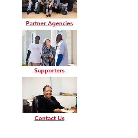
Partner Agencies
Supporters
Contact Us