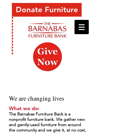
Donate Furniture
We are changing lives
What we do:
The Barnabas Furniture Bank is a
nonprofit furniture bank. We gather new
and gently-used furniture from around
the community and we give it, at no cost,