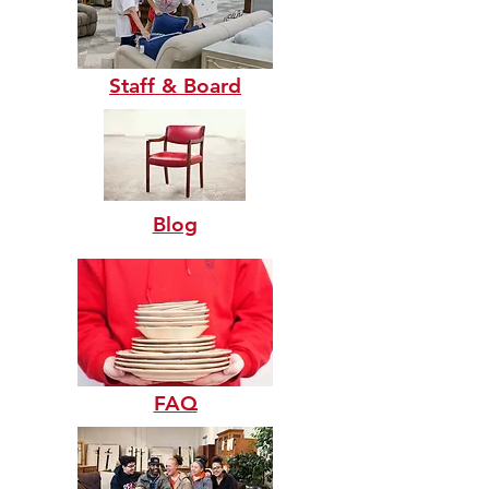
Staff & Board
Blog
FAQ