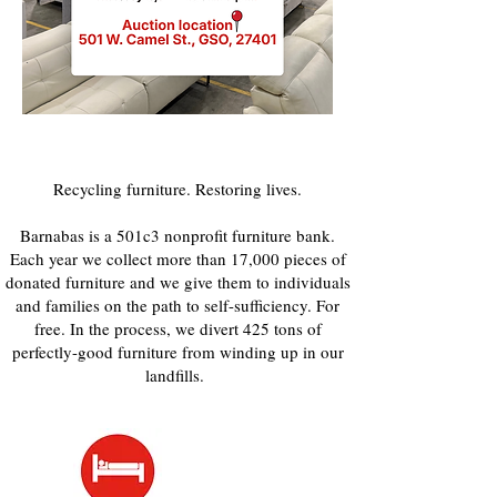
Recycling furniture. Restoring lives.
Barnabas is a 501c3 nonprofit furniture bank.
Each year we collect more than 17,000 pieces of
donated furniture and we give them to individuals
and families on the path to self-sufficiency. For
free. In the process, we divert 425 tons of
perfectly-good furniture from winding up in our
landfills.