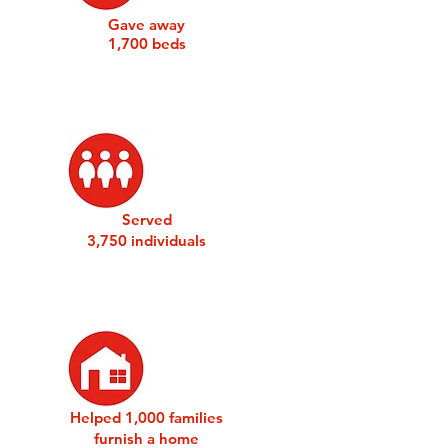
Gave away
1,700 beds
Served
3,750 individuals
Helped 1,000 families
furnish a home