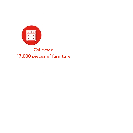
Collected
17,000 pieces of furniture
DONATE
BARNABAS STORIES
SIGN UP FOR EMAILS
BLOG