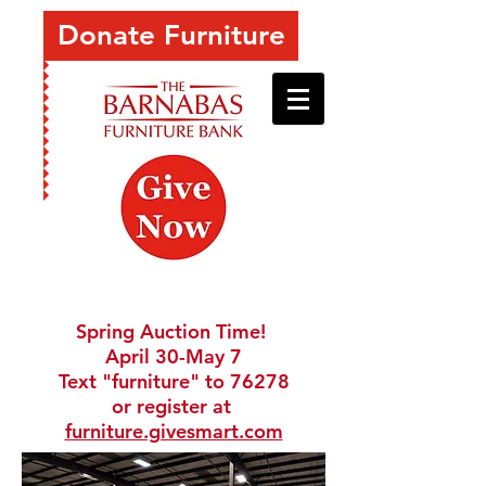
Donate Furniture
Spring Auction Time!
April 30-May 7
Text "furniture" to 76278
or register at
furniture.givesmart.com